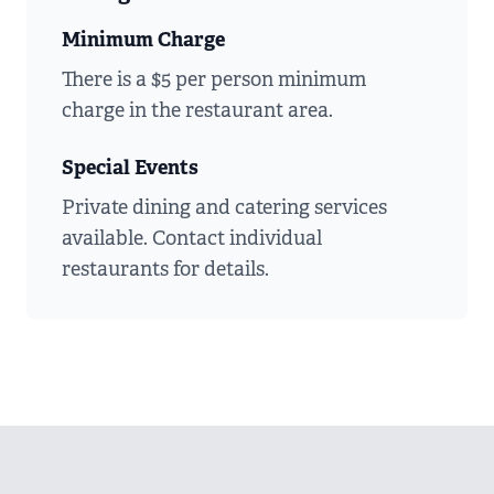
Minimum Charge
There is a $5 per person minimum
charge in the restaurant area.
Special Events
Private dining and catering services
available. Contact individual
restaurants for details.