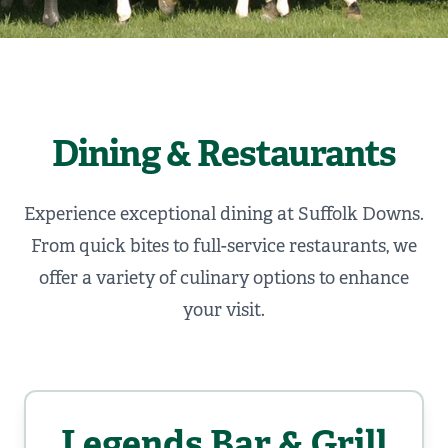
Dining & Restaurants
Experience exceptional dining at Suffolk Downs.
From quick bites to full-service restaurants, we
offer a variety of culinary options to enhance
your visit.
Legends Bar & Grill