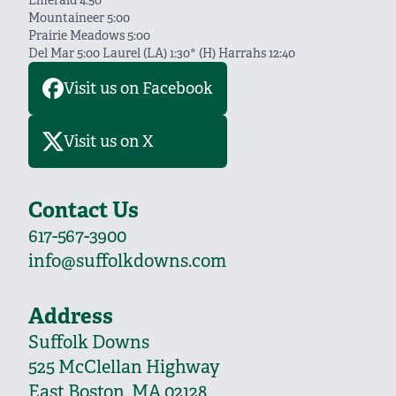
Emerald 4:50
Mountaineer 5:00
Prairie Meadows 5:00
Del Mar 5:00 Laurel (LA) 1:30* (H) Harrahs 12:40
Visit us on Facebook
Visit us on X
Contact Us
617-567-3900
info@suffolkdowns.com
Address
Suffolk Downs
525 McClellan Highway
East Boston, MA 02128