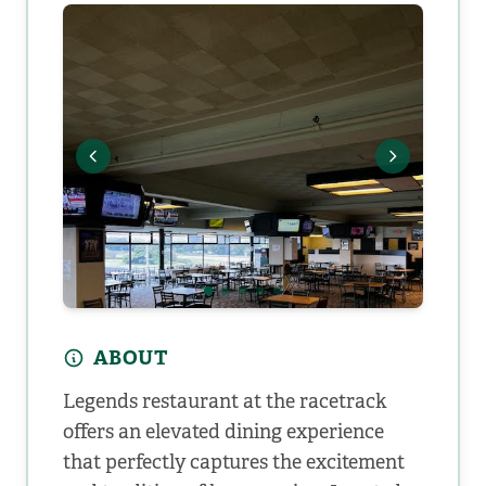
ABOUT
Legends restaurant at the racetrack
offers an elevated dining experience
that perfectly captures the excitement