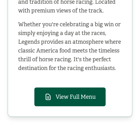
and tradition of horse racing. Located
with premium views of the track.
Whether you're celebrating a big win or
simply enjoying a day at the races,
Legends provides an atmosphere where
classic America food meets the timeless
thrill of horse racing. It's the perfect
destination for the racing enthusiasts.
View Full Menu