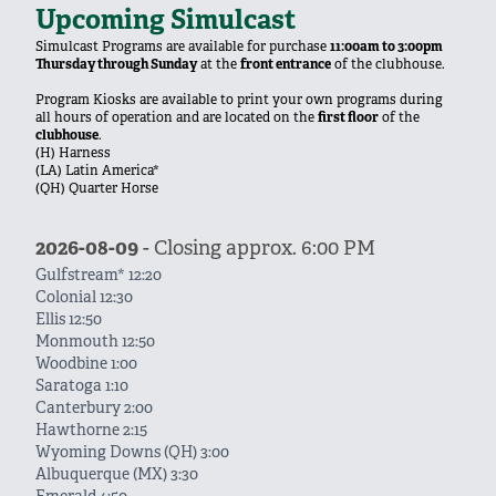
Upcoming Simulcast
Simulcast Programs are available for purchase
11:00am to 3:00pm
Thursday through Sunday
at the
front entrance
of the clubhouse.
Program Kiosks are available to print your own programs during
all hours of operation and are located on the
first floor
of the
clubhouse
.
(H) Harness
(LA) Latin America*
(QH) Quarter Horse
2026-08-09
- Closing approx. 6:00 PM
Gulfstream* 12:20
Colonial 12:30
Ellis 12:50
Monmouth 12:50
Woodbine 1:00
Saratoga 1:10
Canterbury 2:00
Hawthorne 2:15
Wyoming Downs (QH) 3:00
Albuquerque (MX) 3:30