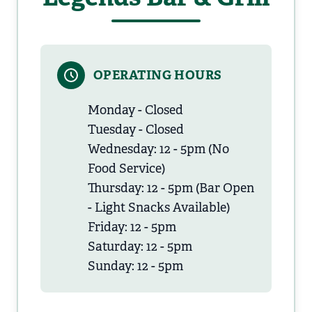
OPERATING HOURS
Monday - Closed
Tuesday - Closed
Wednesday: 12 - 5pm (No
Food Service)
Thursday: 12 - 5pm (Bar Open
- Light Snacks Available)
Friday: 12 - 5pm
Saturday: 12 - 5pm
Sunday: 12 - 5pm