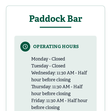
Paddock Bar
OPERATING HOURS
Monday - Closed
Tuesday - Closed
Wednesday: 11:30 AM - Half
hour before closing
Thursday: 11:30 AM - Half
hour before closing
Friday: 11:30 AM - Half hour
before closing