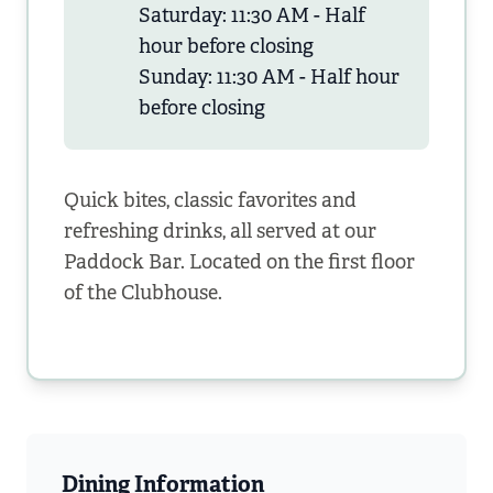
Saturday: 11:30 AM - Half
hour before closing
Sunday: 11:30 AM - Half hour
before closing
Quick bites, classic favorites and
refreshing drinks, all served at our
Paddock Bar. Located on the first floor
of the Clubhouse.
Dining Information