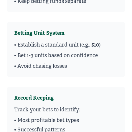
• Keep betting funds separate
Betting Unit System
• Establish a standard unit (e.g., $10)
• Bet 1-3 units based on confidence
• Avoid chasing losses
Record Keeping
Track your bets to identify:
• Most profitable bet types
• Successful patterns