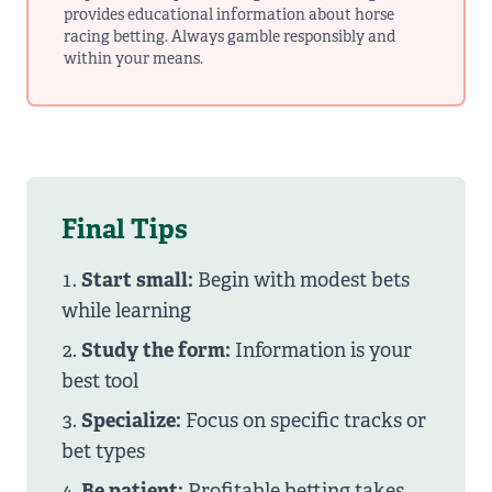
provides educational information about horse
racing betting. Always gamble responsibly and
within your means.
Final Tips
Start small:
Begin with modest bets
while learning
Study the form:
Information is your
best tool
Specialize:
Focus on specific tracks or
bet types
Be patient:
Profitable betting takes