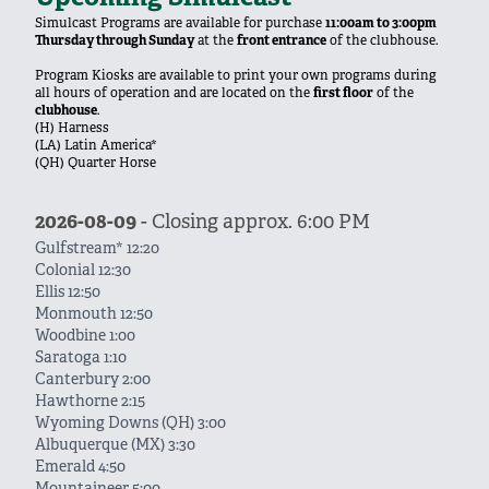
Simulcast Programs are available for purchase
11:00am to 3:00pm
Thursday through Sunday
at the
front entrance
of the clubhouse.
Program Kiosks are available to print your own programs during
all hours of operation and are located on the
first floor
of the
clubhouse
.
(H) Harness
(LA) Latin America*
(QH) Quarter Horse
2026-08-09
- Closing approx. 6:00 PM
Gulfstream* 12:20
Colonial 12:30
Ellis 12:50
Monmouth 12:50
Woodbine 1:00
Saratoga 1:10
Canterbury 2:00
Hawthorne 2:15
Wyoming Downs (QH) 3:00
Albuquerque (MX) 3:30
Emerald 4:50
Mountaineer 5:00