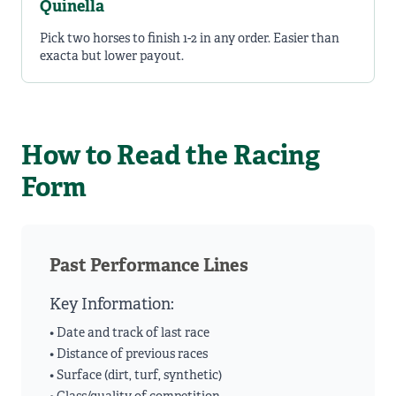
Quinella
Pick two horses to finish 1-2 in any order. Easier than
exacta but lower payout.
How to Read the Racing
Form
Past Performance Lines
Key Information:
• Date and track of last race
• Distance of previous races
• Surface (dirt, turf, synthetic)