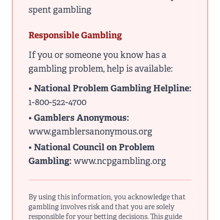
spent gambling
Responsible Gambling
If you or someone you know has a
gambling problem, help is available:
National Problem Gambling Helpline:
•
1-800-522-4700
Gamblers Anonymous:
•
www.gamblersanonymous.org
National Council on Problem
•
Gambling:
www.ncpgambling.org
By using this information, you acknowledge that
gambling involves risk and that you are solely
responsible for your betting decisions. This guide