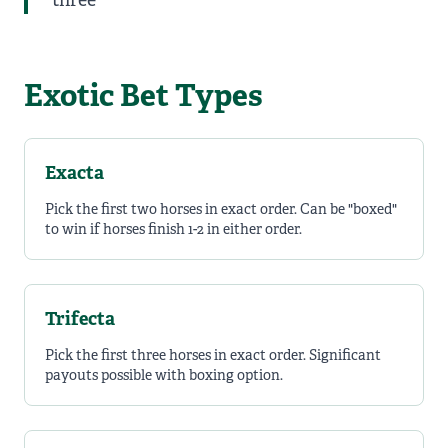
three
Exotic Bet Types
Exacta
Pick the first two horses in exact order. Can be "boxed"
to win if horses finish 1-2 in either order.
Trifecta
Pick the first three horses in exact order. Significant
payouts possible with boxing option.