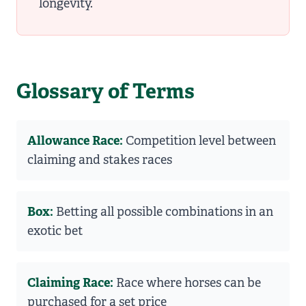
longevity.
Glossary of Terms
Allowance Race:
Competition level between
claiming and stakes races
Box:
Betting all possible combinations in an
exotic bet
Claiming Race:
Race where horses can be
purchased for a set price