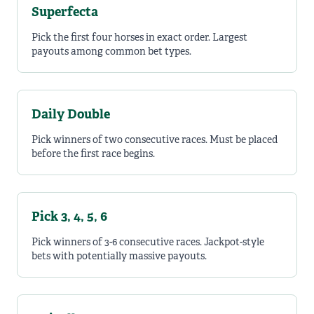
Superfecta
Pick the first four horses in exact order. Largest
payouts among common bet types.
Daily Double
Pick winners of two consecutive races. Must be placed
before the first race begins.
Pick 3, 4, 5, 6
Pick winners of 3-6 consecutive races. Jackpot-style
bets with potentially massive payouts.