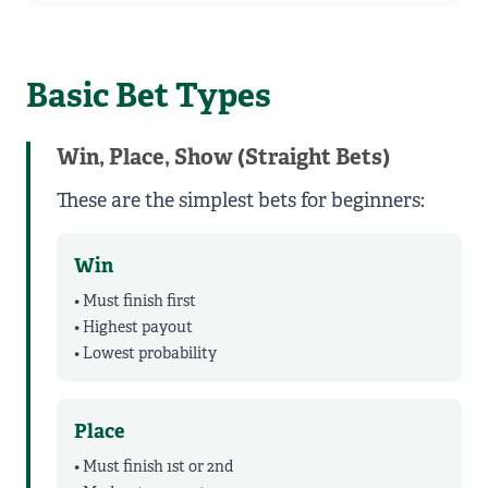
Basic Bet Types
Win, Place, Show (Straight Bets)
These are the simplest bets for beginners:
Win
• Must finish first
• Highest payout
• Lowest probability
Place
• Must finish 1st or 2nd