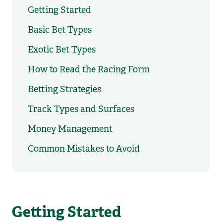
Getting Started
Basic Bet Types
Exotic Bet Types
How to Read the Racing Form
Betting Strategies
Track Types and Surfaces
Money Management
Common Mistakes to Avoid
Getting Started