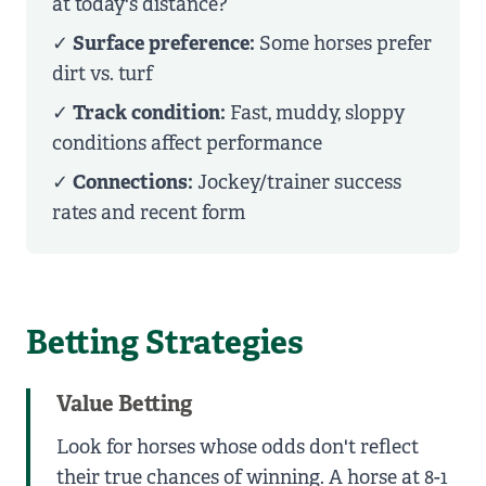
at today's distance?
Surface preference:
✓
Some horses prefer
dirt vs. turf
Track condition:
✓
Fast, muddy, sloppy
conditions affect performance
Connections:
✓
Jockey/trainer success
rates and recent form
Betting Strategies
Value Betting
Look for horses whose odds don't reflect
their true chances of winning. A horse at 8-1