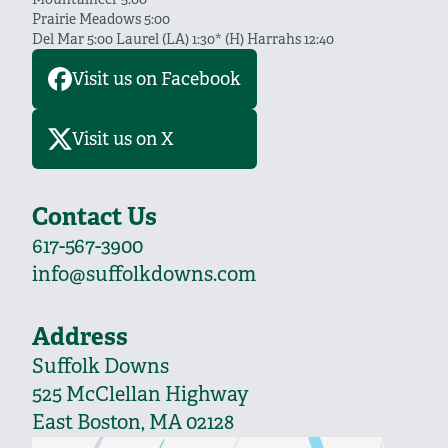
Prairie Meadows 5:00
Del Mar 5:00 Laurel (LA) 1:30* (H) Harrahs 12:40
Visit us on Facebook
Visit us on X
Contact Us
617-567-3900
info@suffolkdowns.com
Address
Suffolk Downs
525 McClellan Highway
East Boston, MA 02128