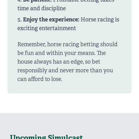
time and discipline
Enjoy the experience:
Horse racing is
exciting entertainment
Remember, horse racing betting should
be fun and within your means. The
house always has an edge, so bet
responsibly and never more than you
can afford to lose.
Upcoming Simulcast