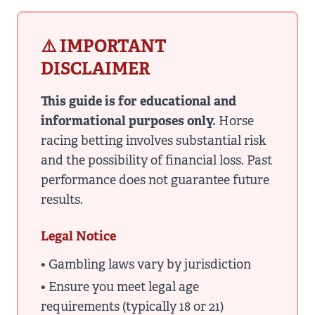
⚠️ IMPORTANT
DISCLAIMER
This guide is for educational and
informational purposes only.
Horse
racing betting involves substantial risk
and the possibility of financial loss. Past
performance does not guarantee future
results.
Legal Notice
• Gambling laws vary by jurisdiction
• Ensure you meet legal age
requirements (typically 18 or 21)