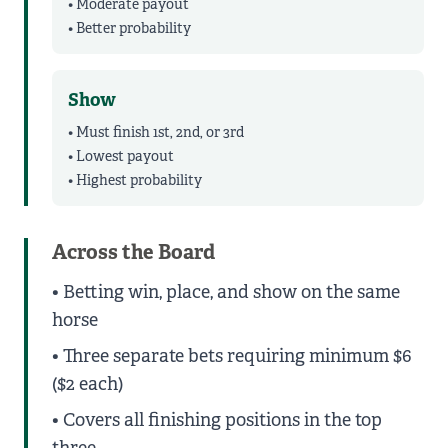
• Moderate payout
• Better probability
Show
• Must finish 1st, 2nd, or 3rd
• Lowest payout
• Highest probability
Across the Board
• Betting win, place, and show on the same
horse
• Three separate bets requiring minimum $6
($2 each)
• Covers all finishing positions in the top