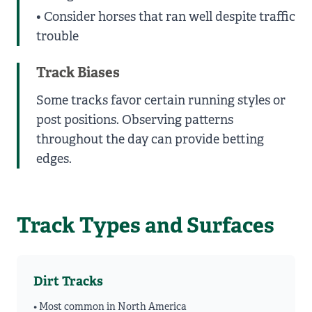
• Consider horses that ran well despite traffic
trouble
Track Biases
Some tracks favor certain running styles or
post positions. Observing patterns
throughout the day can provide betting
edges.
Track Types and Surfaces
Dirt Tracks
• Most common in North America