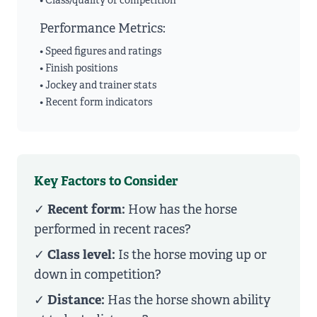
• Class/quality of competition
Performance Metrics:
• Speed figures and ratings
• Finish positions
• Jockey and trainer stats
• Recent form indicators
Key Factors to Consider
Recent form:
✓
How has the horse
performed in recent races?
Class level:
✓
Is the horse moving up or
down in competition?
Distance:
✓
Has the horse shown ability