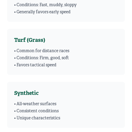
• Conditions: Fast, muddy, sloppy
• Generally favors early speed
Turf (Grass)
• Common for distance races
• Conditions: Firm, good, soft
• Favors tactical speed
Synthetic
• All-weather surfaces
• Consistent conditions
• Unique characteristics