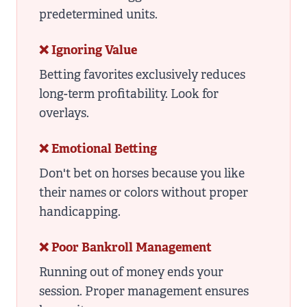
predetermined units.
❌ Ignoring Value
Betting favorites exclusively reduces
long-term profitability. Look for
overlays.
❌ Emotional Betting
Don't bet on horses because you like
their names or colors without proper
handicapping.
❌ Poor Bankroll Management
Running out of money ends your
session. Proper management ensures