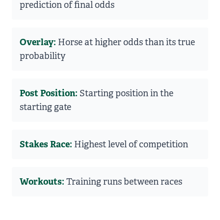
prediction of final odds
Overlay:
Horse at higher odds than its true
probability
Post Position:
Starting position in the
starting gate
Stakes Race:
Highest level of competition
Workouts:
Training runs between races