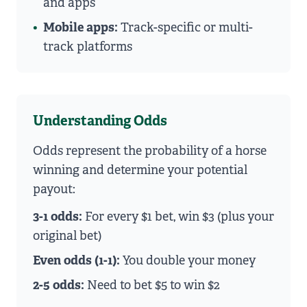
and apps
Mobile apps:
•
Track-specific or multi-
track platforms
Understanding Odds
Odds represent the probability of a horse
winning and determine your potential
payout:
3-1 odds:
For every $1 bet, win $3 (plus your
original bet)
Even odds (1-1):
You double your money
2-5 odds:
Need to bet $5 to win $2