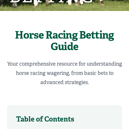
Horse Racing Betting
Guide
Your comprehensive resource for understanding
horse racing wagering, from basic bets to
advanced strategies.
Table of Contents