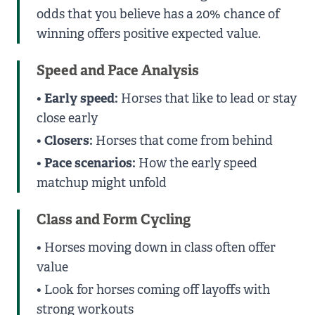
odds that you believe has a 20% chance of
winning offers positive expected value.
Speed and Pace Analysis
Early speed:
•
Horses that like to lead or stay
close early
Closers:
•
Horses that come from behind
Pace scenarios:
•
How the early speed
matchup might unfold
Class and Form Cycling
• Horses moving down in class often offer
value
• Look for horses coming off layoffs with
strong workouts