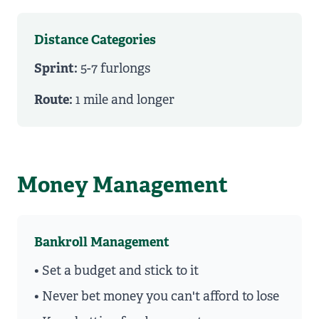
Distance Categories
Sprint:
5-7 furlongs
Route:
1 mile and longer
Money Management
Bankroll Management
• Set a budget and stick to it
• Never bet money you can't afford to lose