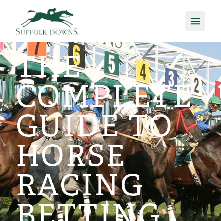
Open 
THE
COMPLETE
GUIDE TO
HORSE
RACING
BETTING