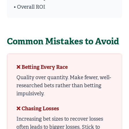
• Overall ROI
Common Mistakes to Avoid
❌ Betting Every Race
Quality over quantity. Make fewer, well-
researched bets rather than betting
impulsively.
❌ Chasing Losses
Increasing bet sizes to recover losses
often leads to bigger losses. Stick to