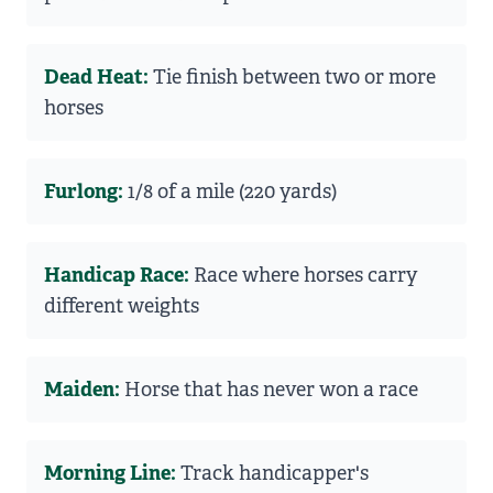
Dead Heat:
Tie finish between two or more
horses
Furlong:
1/8 of a mile (220 yards)
Handicap Race:
Race where horses carry
different weights
Maiden:
Horse that has never won a race
Morning Line:
Track handicapper's