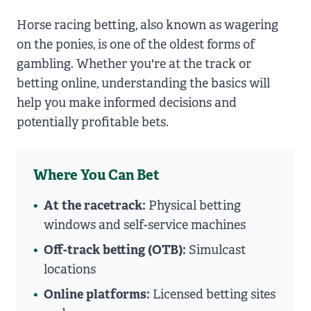
Horse racing betting, also known as wagering
on the ponies, is one of the oldest forms of
gambling. Whether you're at the track or
betting online, understanding the basics will
help you make informed decisions and
potentially profitable bets.
Where You Can Bet
At the racetrack:
•
Physical betting
windows and self-service machines
Off-track betting (OTB):
•
Simulcast
locations
Online platforms:
•
Licensed betting sites