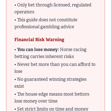
• Only bet through licensed, regulated
operators
• This guide does not constitute
professional gambling advice
Financial Risk Warning
You can lose money:
•
Horse racing
betting carries inherent risks
• Never bet more than you can afford to
lose
• No guaranteed winning strategies
exist
• The house edge means most bettors
lose money over time
• Set strict limits on time and money